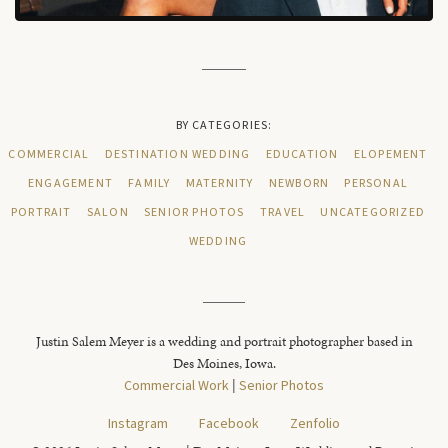
BY CATEGORIES:
COMMERCIAL
DESTINATION WEDDING
EDUCATION
ELOPEMENT
ENGAGEMENT
FAMILY
MATERNITY
NEWBORN
PERSONAL
PORTRAIT
SALON
SENIOR PHOTOS
TRAVEL
UNCATEGORIZED
WEDDING
Justin Salem Meyer is a wedding and portrait photographer based in
Des Moines, Iowa.
Commercial Work
|
Senior Photos
Instagram
Facebook
Zenfolio