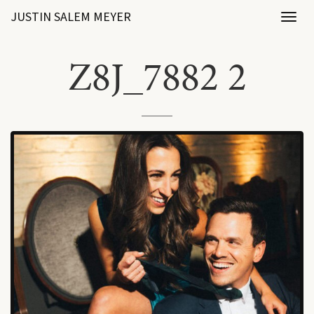
JUSTIN SALEM MEYER
Toggl
naviga
Z8J_7882 2