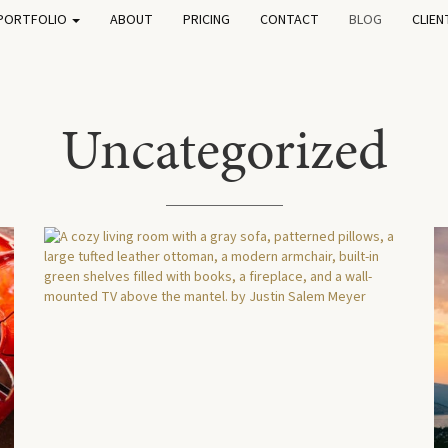
PORTFOLIO
ABOUT
PRICING
CONTACT
BLOG
CLIEN
Uncategorized