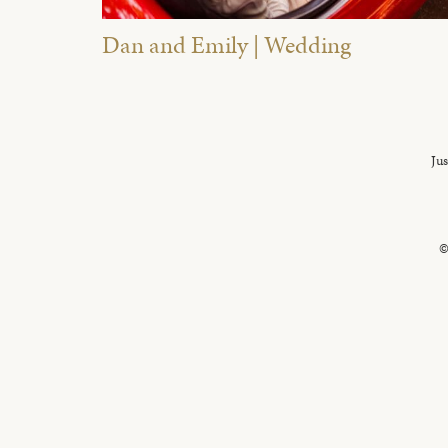
Dan and Emily | Wedding
Jus
©