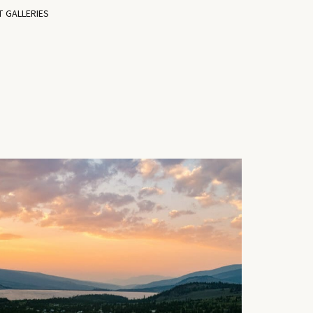
T GALLERIES