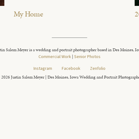
My Home
2
tin Salem Meyer is a wedding and portrait photographer based in Des Moines, I
Commercial Work
|
Senior Photos
Instagram
Facebook
Zenfolio
 2026 Justin Salem Meyer | Des Moines, Iowa Wedding and Portrait Photograph