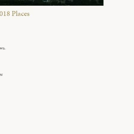
018 Places
owa.
er