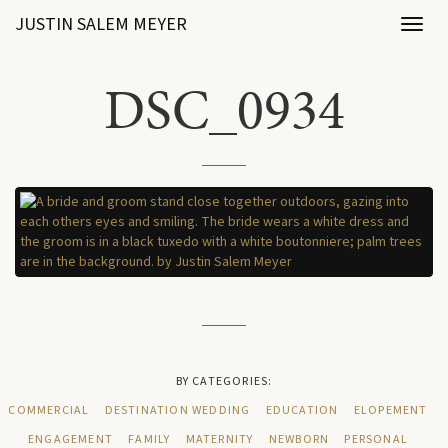
JUSTIN SALEM MEYER
Toggl
naviga
DSC_0934
BY CATEGORIES:
COMMERCIAL
DESTINATION WEDDING
EDUCATION
ELOPEMENT
ENGAGEMENT
FAMILY
MATERNITY
NEWBORN
PERSONAL