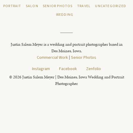
PORTRAIT
SALON
SENIOR PHOTOS
TRAVEL
UNCATEGORIZED
WEDDING
Justin Salem Meyer is a wedding and portrait photographer based in
Des Moines, Iowa.
Commercial Work
|
Senior Photos
Instagram
Facebook
Zenfolio
© 2026 Justin Salem Meyer | Des Moines, Iowa Wedding and Portrait
Photographer