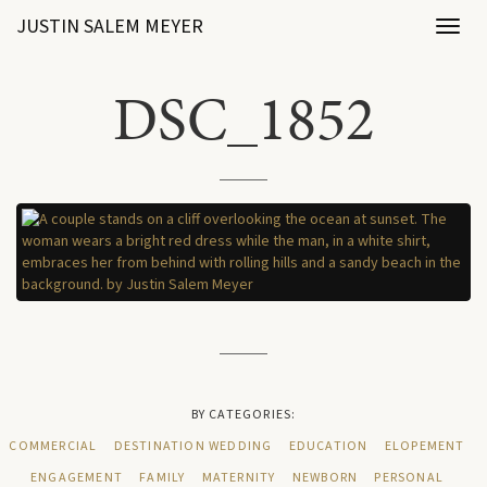
JUSTIN SALEM MEYER
Toggl
naviga
DSC_1852
BY CATEGORIES:
COMMERCIAL
DESTINATION WEDDING
EDUCATION
ELOPEMENT
ENGAGEMENT
FAMILY
MATERNITY
NEWBORN
PERSONAL