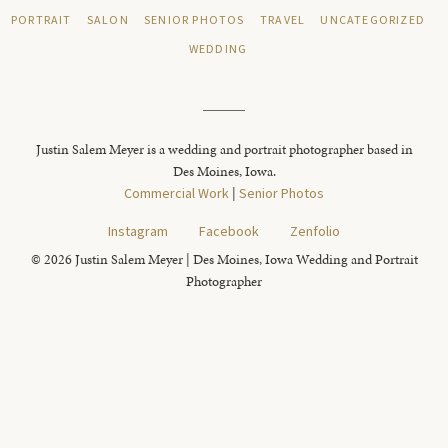
PORTRAIT
SALON
SENIOR PHOTOS
TRAVEL
UNCATEGORIZED
WEDDING
Justin Salem Meyer is a wedding and portrait photographer based in
Des Moines, Iowa.
Commercial Work
|
Senior Photos
Instagram
Facebook
Zenfolio
© 2026 Justin Salem Meyer | Des Moines, Iowa Wedding and Portrait
Photographer