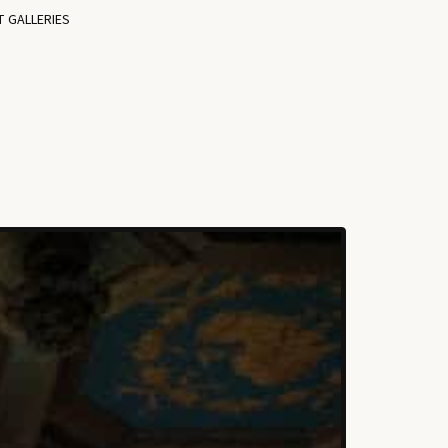
T GALLERIES