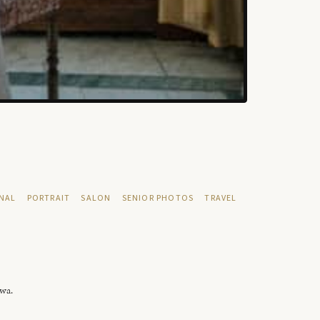
NAL
PORTRAIT
SALON
SENIOR PHOTOS
TRAVEL
owa.