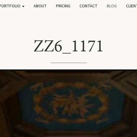
PORTFOLIO
ABOUT
PRICING
CONTACT
BLOG
CLIEN
ZZ6_1171