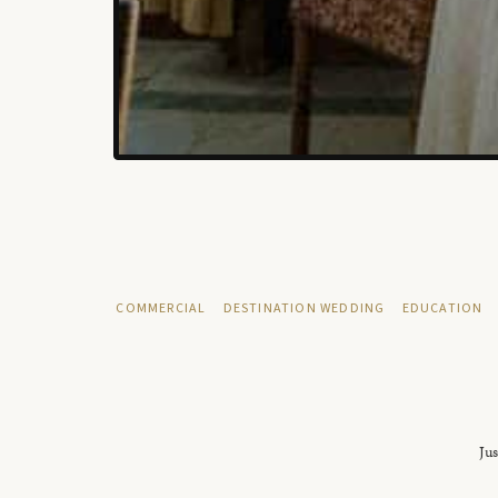
COMMERCIAL
DESTINATION WEDDING
EDUCATION
Jus