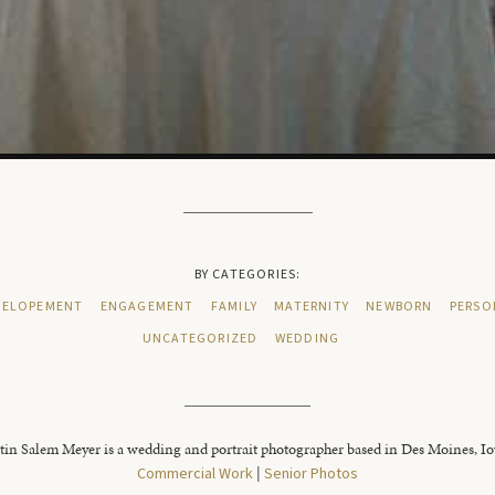
BY CATEGORIES:
ELOPEMENT
ENGAGEMENT
FAMILY
MATERNITY
NEWBORN
PERSO
UNCATEGORIZED
WEDDING
tin Salem Meyer is a wedding and portrait photographer based in Des Moines, I
Commercial Work
|
Senior Photos