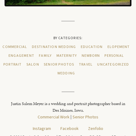
BY CATEGORIES:
COMMERCIAL
DESTINATION WEDDING
EDUCATION
ELOPEMENT
ENGAGEMENT
FAMILY
MATERNITY
NEWBORN
PERSONAL
PORTRAIT
SALON
SENIOR PHOTOS
TRAVEL
UNCATEGORIZED
WEDDING
Justin Salem Meyer is a wedding and portrait photographer based in
Des Moines, Iowa.
Commercial Work
|
Senior Photos
Instagram
Facebook
Zenfolio