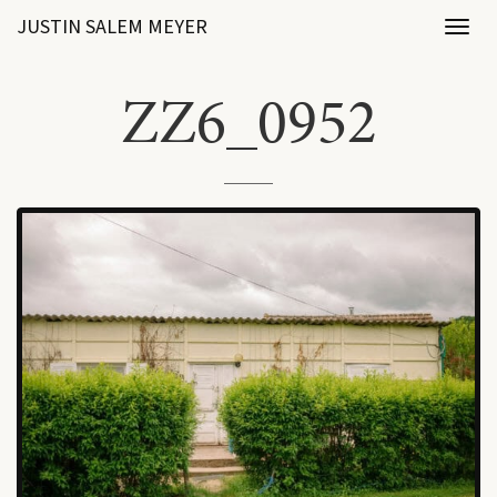
JUSTIN SALEM MEYER
Toggl
naviga
ZZ6_0952