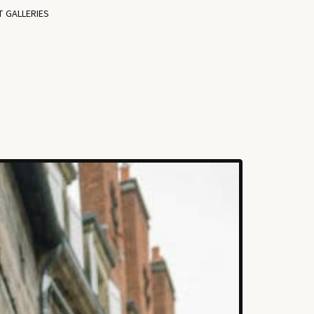
T GALLERIES