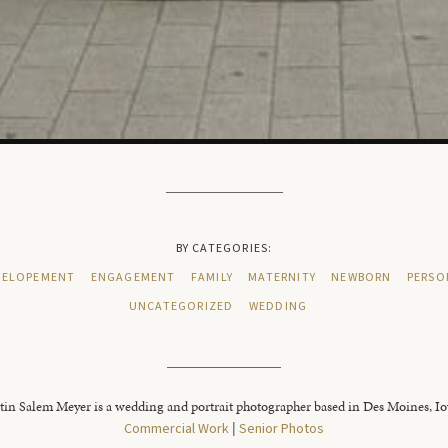
BY CATEGORIES:
ELOPEMENT
ENGAGEMENT
FAMILY
MATERNITY
NEWBORN
PERSO
UNCATEGORIZED
WEDDING
tin Salem Meyer is a wedding and portrait photographer based in Des Moines, I
Commercial Work
|
Senior Photos