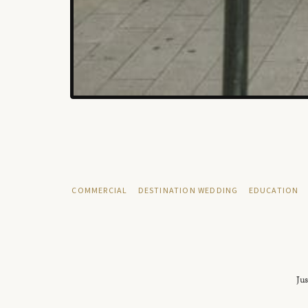
COMMERCIAL
DESTINATION WEDDING
EDUCATION
Jus