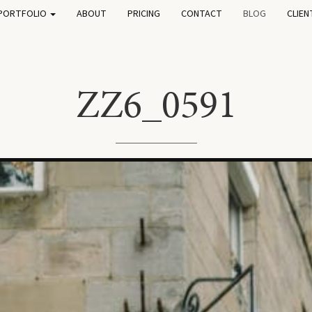
PORTFOLIO
ABOUT
PRICING
CONTACT
BLOG
CLIEN
ZZ6_0591