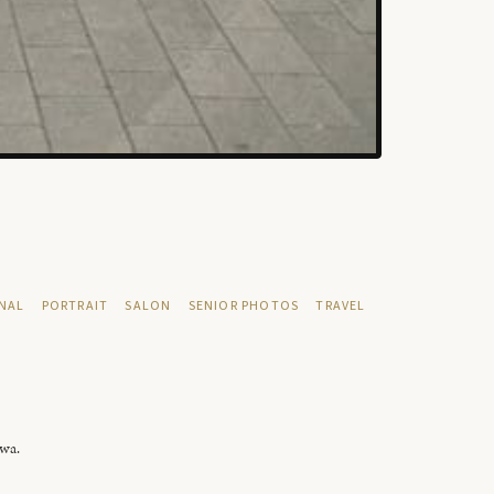
NAL
PORTRAIT
SALON
SENIOR PHOTOS
TRAVEL
owa.