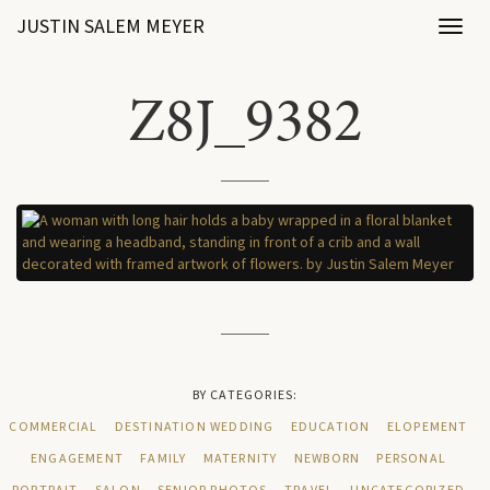
JUSTIN SALEM MEYER
Toggl
naviga
Z8J_9382
BY CATEGORIES:
COMMERCIAL
DESTINATION WEDDING
EDUCATION
ELOPEMENT
ENGAGEMENT
FAMILY
MATERNITY
NEWBORN
PERSONAL