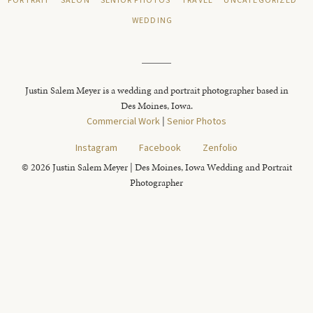
PORTRAIT
SALON
SENIOR PHOTOS
TRAVEL
UNCATEGORIZED
WEDDING
Justin Salem Meyer is a wedding and portrait photographer based in
Des Moines, Iowa.
Commercial Work
|
Senior Photos
Instagram
Facebook
Zenfolio
© 2026 Justin Salem Meyer | Des Moines, Iowa Wedding and Portrait
Photographer