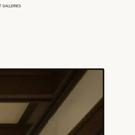
T GALLERIES