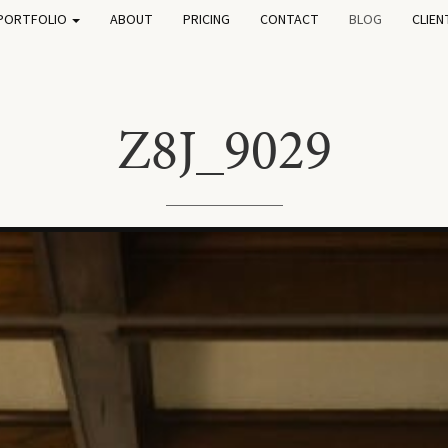
PORTFOLIO
ABOUT
PRICING
CONTACT
BLOG
CLIEN
Z8J_9029