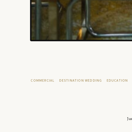
COMMERCIAL
DESTINATION WEDDING
EDUCATION
Jus