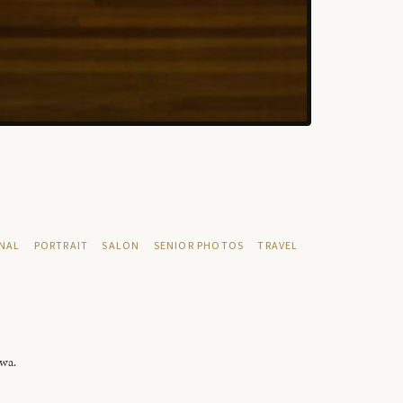
NAL
PORTRAIT
SALON
SENIOR PHOTOS
TRAVEL
owa.