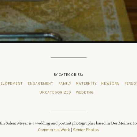
BY CATEGORIES:
ELOPEMENT
ENGAGEMENT
FAMILY
MATERNITY
NEWBORN
PERSO
UNCATEGORIZED
WEDDING
tin Salem Meyer is a wedding and portrait photographer based in Des Moines, I
Commercial Work
|
Senior Photos