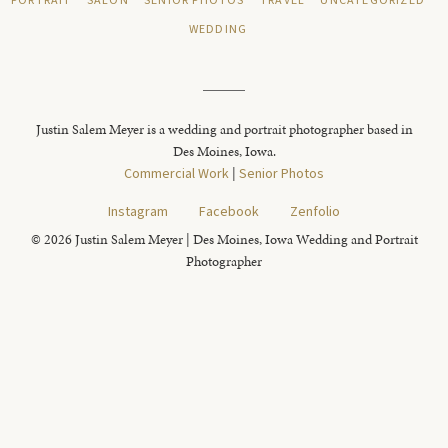
PORTRAIT
SALON
SENIOR PHOTOS
TRAVEL
UNCATEGORIZED
WEDDING
Justin Salem Meyer is a wedding and portrait photographer based in
Des Moines, Iowa.
Commercial Work
|
Senior Photos
Instagram
Facebook
Zenfolio
© 2026 Justin Salem Meyer | Des Moines, Iowa Wedding and Portrait
Photographer