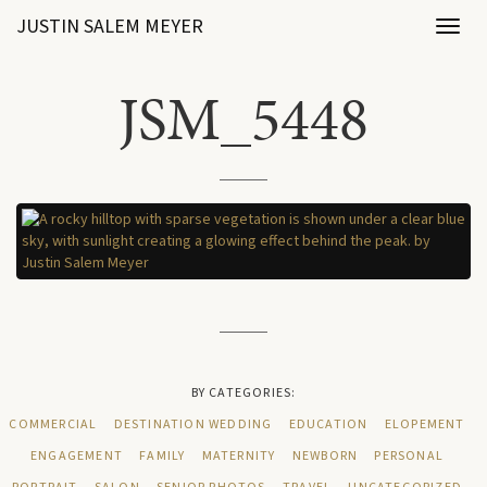
JUSTIN SALEM MEYER
Toggl
naviga
JSM_5448
BY CATEGORIES:
COMMERCIAL
DESTINATION WEDDING
EDUCATION
ELOPEMENT
ENGAGEMENT
FAMILY
MATERNITY
NEWBORN
PERSONAL