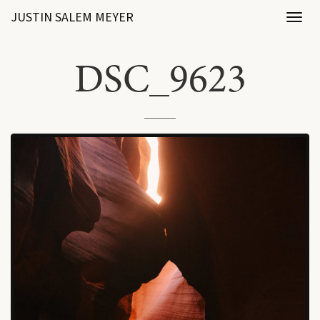
JUSTIN SALEM MEYER
Toggl
naviga
DSC_9623