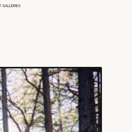
T GALLERIES