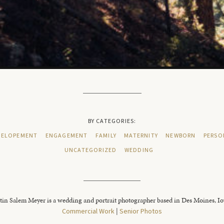
BY CATEGORIES:
ELOPEMENT
ENGAGEMENT
FAMILY
MATERNITY
NEWBORN
PERSO
UNCATEGORIZED
WEDDING
tin Salem Meyer is a wedding and portrait photographer based in Des Moines, I
Commercial Work
|
Senior Photos