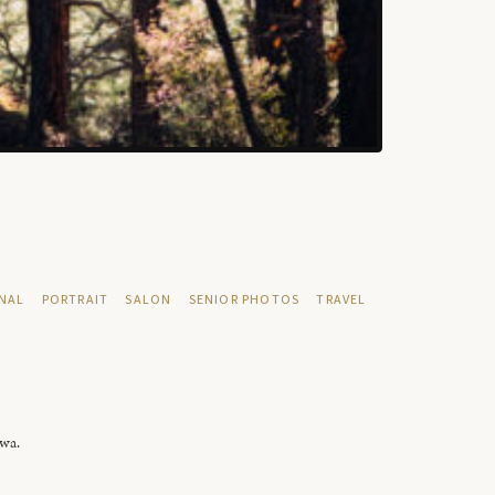
NAL
PORTRAIT
SALON
SENIOR PHOTOS
TRAVEL
owa.