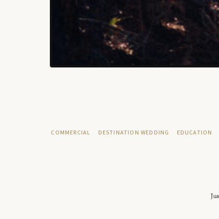
COMMERCIAL
DESTINATION WEDDING
EDUCATION
Jus