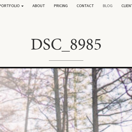
PORTFOLIO
ABOUT
PRICING
CONTACT
BLOG
CLIEN
DSC_8985