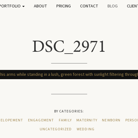
PORTFOLIO
ABOUT
PRICING
CONTACT
BLOG
CLIEN
DSC_2971
BY CATEGORIES:
ELOPEMENT
ENGAGEMENT
FAMILY
MATERNITY
NEWBORN
PERSO
UNCATEGORIZED
WEDDING