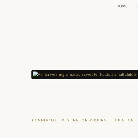
HOME
COMMERCIAL
DESTINATION WEDDING
EDUCATION