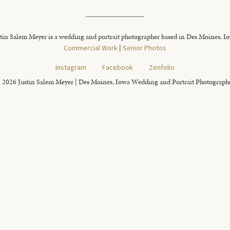
tin Salem Meyer is a wedding and portrait photographer based in Des Moines, I
Commercial Work
|
Senior Photos
Instagram
Facebook
Zenfolio
 2026 Justin Salem Meyer | Des Moines, Iowa Wedding and Portrait Photograph