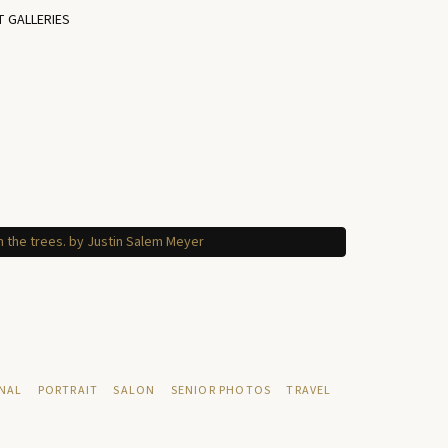
T GALLERIES
NAL
PORTRAIT
SALON
SENIOR PHOTOS
TRAVEL