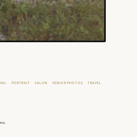
NAL
PORTRAIT
SALON
SENIOR PHOTOS
TRAVEL
owa.