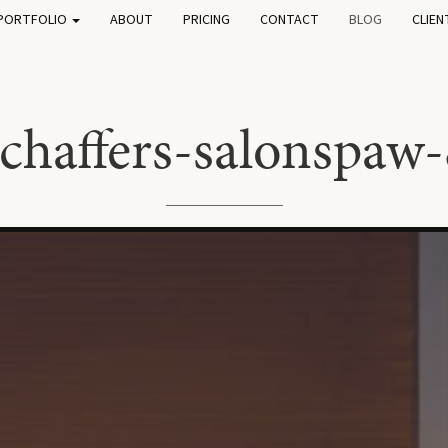
PORTFOLIO
ABOUT
PRICING
CONTACT
BLOG
CLIEN
schaffers-salonspaw-