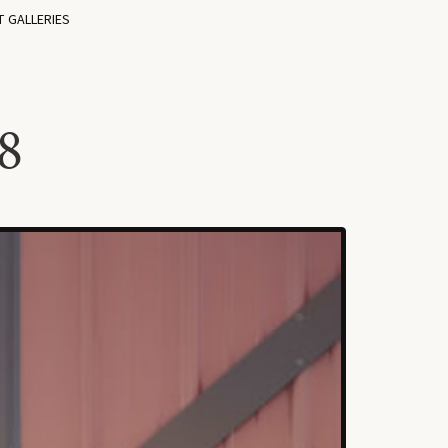
T GALLERIES
8