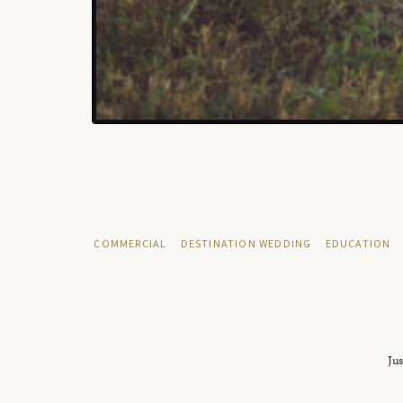
COMMERCIAL
DESTINATION WEDDING
EDUCATION
Jus