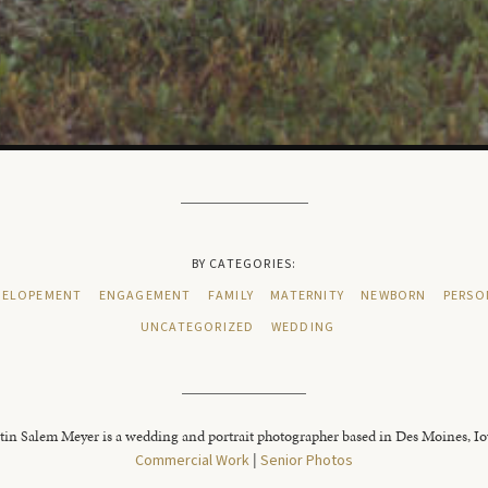
BY CATEGORIES:
ELOPEMENT
ENGAGEMENT
FAMILY
MATERNITY
NEWBORN
PERSO
UNCATEGORIZED
WEDDING
tin Salem Meyer is a wedding and portrait photographer based in Des Moines, I
Commercial Work
|
Senior Photos