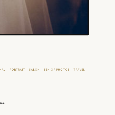
NAL
PORTRAIT
SALON
SENIOR PHOTOS
TRAVEL
owa.