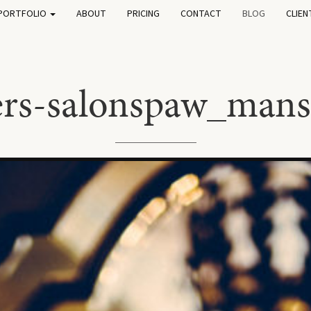
PORTFOLIO
ABOUT
PRICING
CONTACT
BLOG
CLIEN
fers-salonspaw_mans