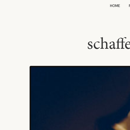
HOME
schaf