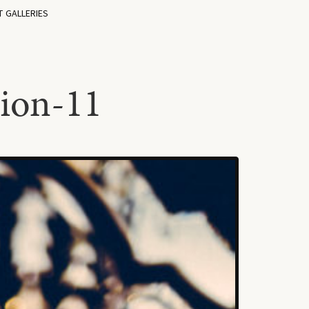
T GALLERIES
ion-11