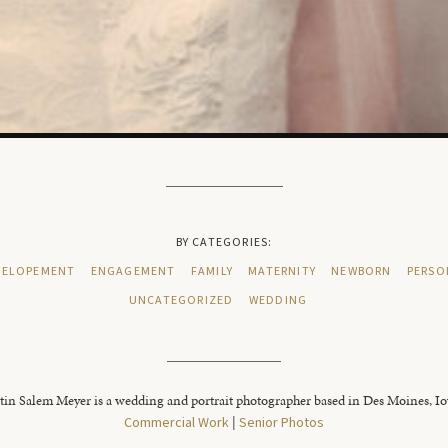
BY CATEGORIES:
ELOPEMENT
ENGAGEMENT
FAMILY
MATERNITY
NEWBORN
PERSO
UNCATEGORIZED
WEDDING
tin Salem Meyer is a wedding and portrait photographer based in Des Moines, I
Commercial Work
|
Senior Photos