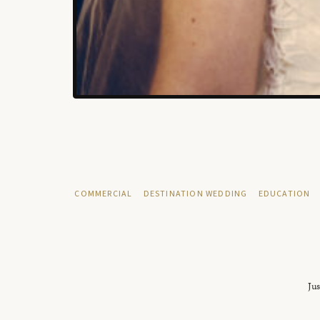
COMMERCIAL
DESTINATION WEDDING
EDUCATION
Jus