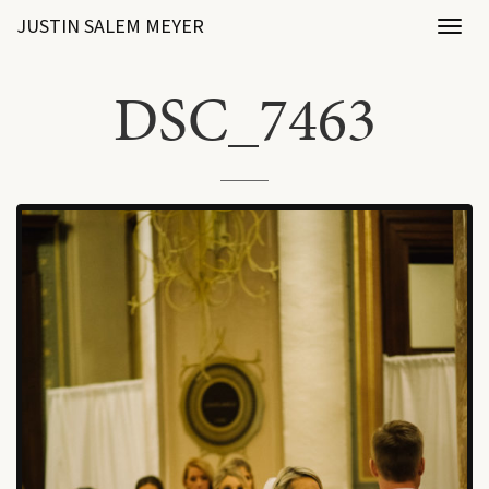
JUSTIN SALEM MEYER
Toggl
naviga
DSC_7463