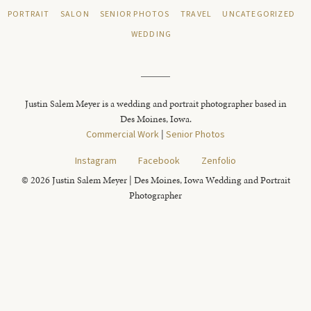
PORTRAIT
SALON
SENIOR PHOTOS
TRAVEL
UNCATEGORIZED
WEDDING
Justin Salem Meyer is a wedding and portrait photographer based in
Des Moines, Iowa.
Commercial Work
|
Senior Photos
Instagram
Facebook
Zenfolio
© 2026 Justin Salem Meyer | Des Moines, Iowa Wedding and Portrait
Photographer