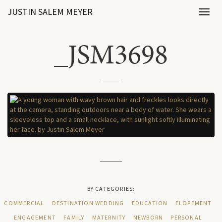
JUSTIN SALEM MEYER
Toggl
naviga
_JSM3698
BY CATEGORIES:
COMMERCIAL
DESTINATION WEDDING
EDUCATION
ELOPEMENT
ENGAGEMENT
FAMILY
MATERNITY
NEWBORN
PERSONAL