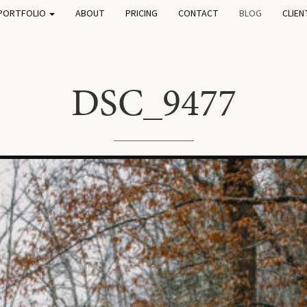
PORTFOLIO
ABOUT
PRICING
CONTACT
BLOG
CLIEN
DSC_9477