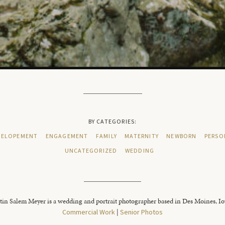
BY CATEGORIES:
ELOPEMENT
ENGAGEMENT
FAMILY
MATERNITY
NEWBORN
PERSO
UNCATEGORIZED
WEDDING
tin Salem Meyer is a wedding and portrait photographer based in Des Moines, I
Commercial Work
|
Senior Photos