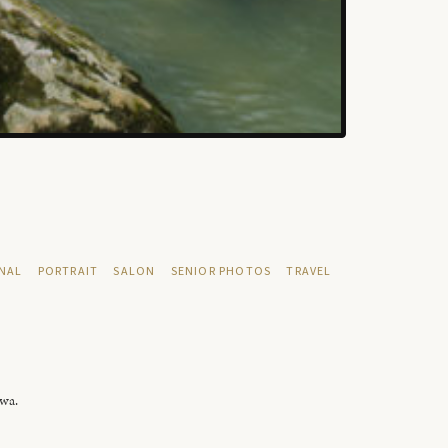
NAL
PORTRAIT
SALON
SENIOR PHOTOS
TRAVEL
owa.