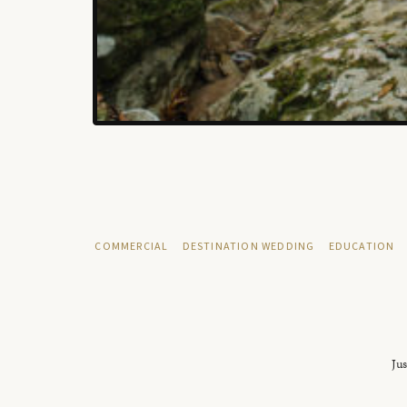
COMMERCIAL
DESTINATION WEDDING
EDUCATION
Jus