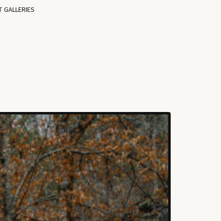
T GALLERIES