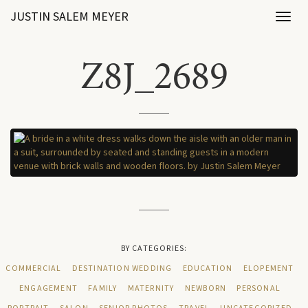
JUSTIN SALEM MEYER
Toggl
naviga
Z8J_2689
BY CATEGORIES:
COMMERCIAL
DESTINATION WEDDING
EDUCATION
ELOPEMENT
ENGAGEMENT
FAMILY
MATERNITY
NEWBORN
PERSONAL