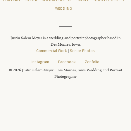
PORTRAIT
SALON
SENIOR PHOTOS
TRAVEL
UNCATEGORIZED
WEDDING
Justin Salem Meyer is a wedding and portrait photographer based in
Des Moines, Iowa.
Commercial Work
|
Senior Photos
Instagram
Facebook
Zenfolio
© 2026 Justin Salem Meyer | Des Moines, Iowa Wedding and Portrait
Photographer