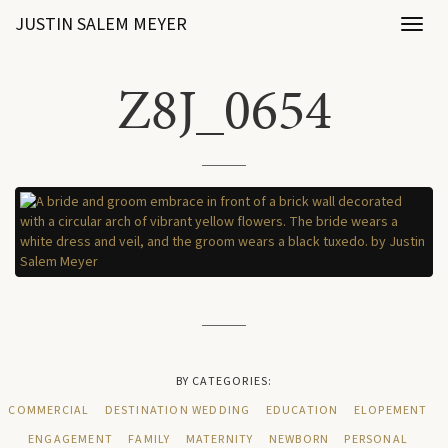
JUSTIN SALEM MEYER
Toggl
naviga
Z8J_0654
BY CATEGORIES:
COMMERCIAL
DESTINATION WEDDING
EDUCATION
ELOPEMENT
ENGAGEMENT
FAMILY
MATERNITY
NEWBORN
PERSONAL