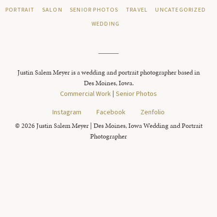
PORTRAIT
SALON
SENIOR PHOTOS
TRAVEL
UNCATEGORIZED
WEDDING
Justin Salem Meyer is a wedding and portrait photographer based in
Des Moines, Iowa.
Commercial Work
|
Senior Photos
Instagram
Facebook
Zenfolio
© 2026 Justin Salem Meyer | Des Moines, Iowa Wedding and Portrait
Photographer