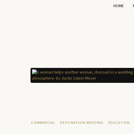
HOME
COMMERCIAL
DESTINATION WEDDING
EDUCATION