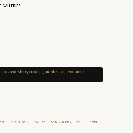
T GALLERIES
NAL
PORTRAIT
SALON
SENIOR PHOTOS
TRAVEL