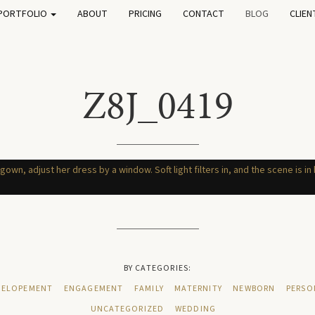
PORTFOLIO
ABOUT
PRICING
CONTACT
BLOG
CLIEN
Z8J_0419
BY CATEGORIES:
ELOPEMENT
ENGAGEMENT
FAMILY
MATERNITY
NEWBORN
PERSO
UNCATEGORIZED
WEDDING