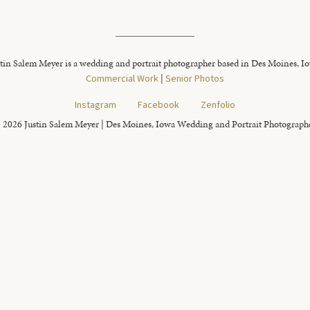
tin Salem Meyer is a wedding and portrait photographer based in Des Moines, I
Commercial Work
|
Senior Photos
Instagram
Facebook
Zenfolio
 2026 Justin Salem Meyer | Des Moines, Iowa Wedding and Portrait Photograph