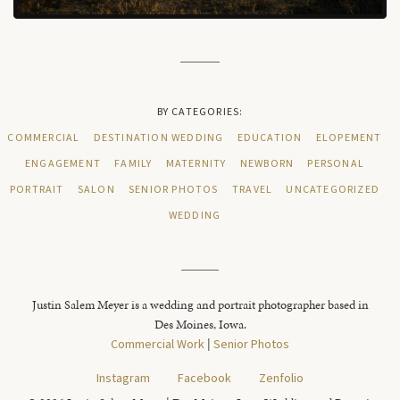
BY CATEGORIES:
COMMERCIAL
DESTINATION WEDDING
EDUCATION
ELOPEMENT
ENGAGEMENT
FAMILY
MATERNITY
NEWBORN
PERSONAL
PORTRAIT
SALON
SENIOR PHOTOS
TRAVEL
UNCATEGORIZED
WEDDING
Justin Salem Meyer is a wedding and portrait photographer based in
Des Moines, Iowa.
Commercial Work
|
Senior Photos
Instagram
Facebook
Zenfolio