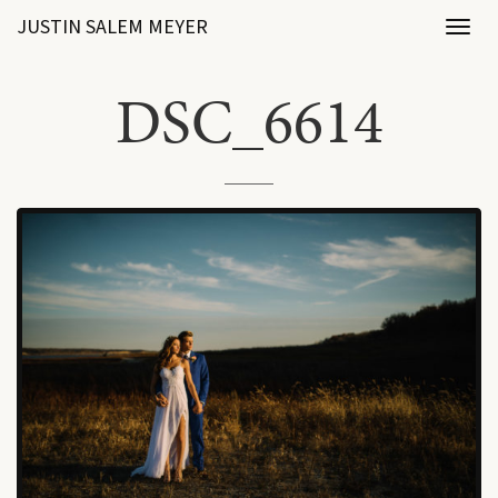
JUSTIN SALEM MEYER
Toggl
naviga
DSC_6614