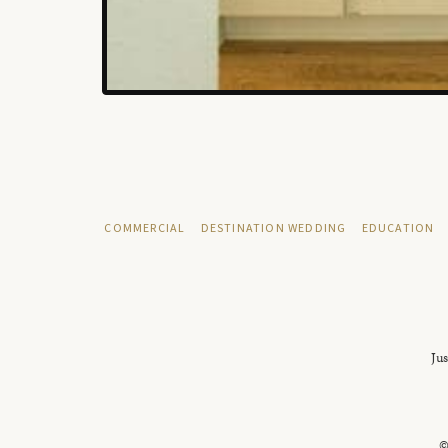
COMMERCIAL
DESTINATION WEDDING
EDUCATION
Jus
©