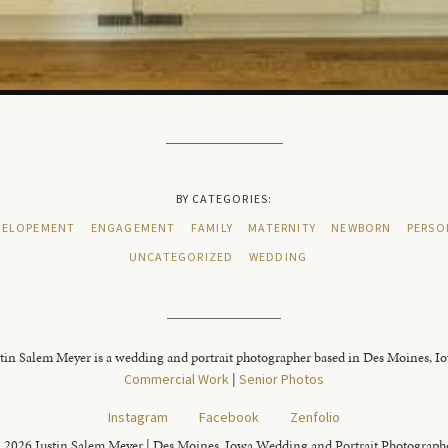
BY CATEGORIES:
ELOPEMENT
ENGAGEMENT
FAMILY
MATERNITY
NEWBORN
PERSO
UNCATEGORIZED
WEDDING
tin Salem Meyer is a wedding and portrait photographer based in Des Moines, I
Commercial Work
|
Senior Photos
Instagram
Facebook
Zenfolio
 2026 Justin Salem Meyer | Des Moines, Iowa Wedding and Portrait Photograph