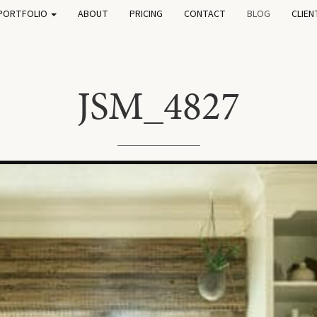
PORTFOLIO
ABOUT
PRICING
CONTACT
BLOG
CLIEN
JSM_4827