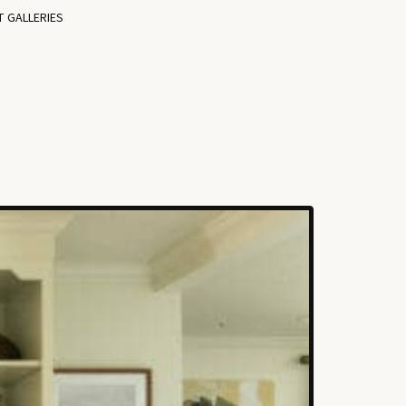
T GALLERIES