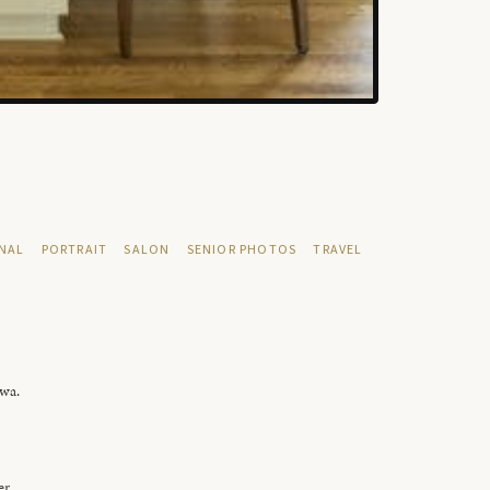
NAL
PORTRAIT
SALON
SENIOR PHOTOS
TRAVEL
owa.
er