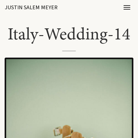
JUSTIN SALEM MEYER
Toggl
naviga
Italy-Wedding-14