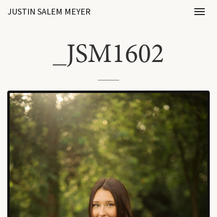
JUSTIN SALEM MEYER
Toggl
naviga
_JSM1602