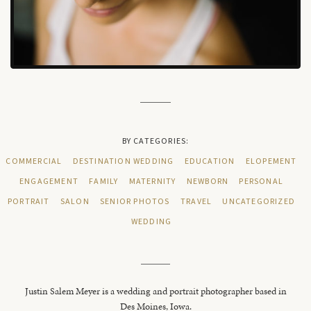
BY CATEGORIES:
COMMERCIAL
DESTINATION WEDDING
EDUCATION
ELOPEMENT
ENGAGEMENT
FAMILY
MATERNITY
NEWBORN
PERSONAL
PORTRAIT
SALON
SENIOR PHOTOS
TRAVEL
UNCATEGORIZED
WEDDING
Justin Salem Meyer is a wedding and portrait photographer based in
Des Moines, Iowa.