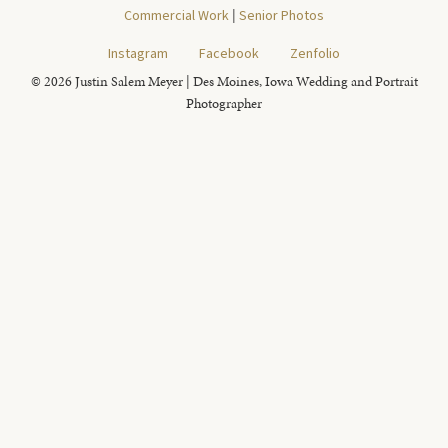
Commercial Work
|
Senior Photos
Instagram
Facebook
Zenfolio
© 2026 Justin Salem Meyer | Des Moines, Iowa Wedding and Portrait
Photographer