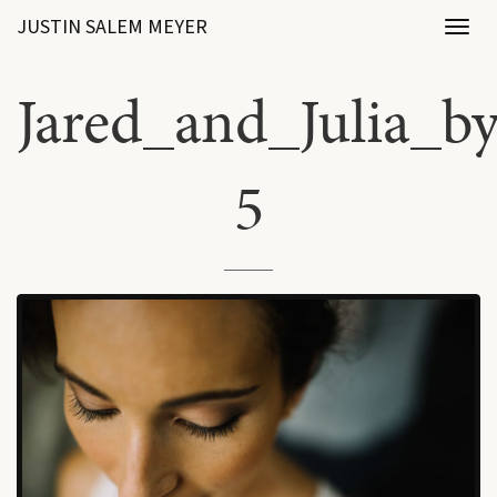
JUSTIN SALEM MEYER
Toggl
naviga
Jared_and_Julia_b
5