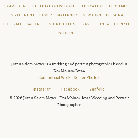
COMMERCIAL
DESTINATION WEDDING
EDUCATION
ELOPEMENT
ENGAGEMENT
FAMILY
MATERNITY
NEWBORN
PERSONAL
PORTRAIT
SALON
SENIOR PHOTOS
TRAVEL
UNCATEGORIZED
WEDDING
Justin Salem Meyer is a wedding and portrait photographer based in
Des Moines, Iowa.
Commercial Work
|
Senior Photos
Instagram
Facebook
Zenfolio
© 2026 Justin Salem Meyer | Des Moines, Iowa Wedding and Portrait
Photographer