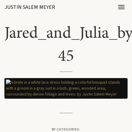
JUSTIN SALEM MEYER
Toggl
naviga
Jared_and_Julia_b
45
BY CATEGORIES: