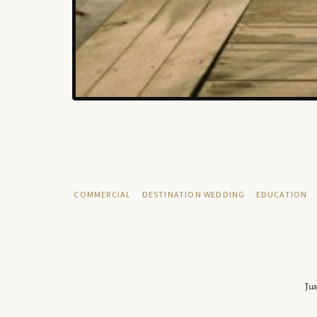
COMMERCIAL
DESTINATION WEDDING
EDUCATION
Jus