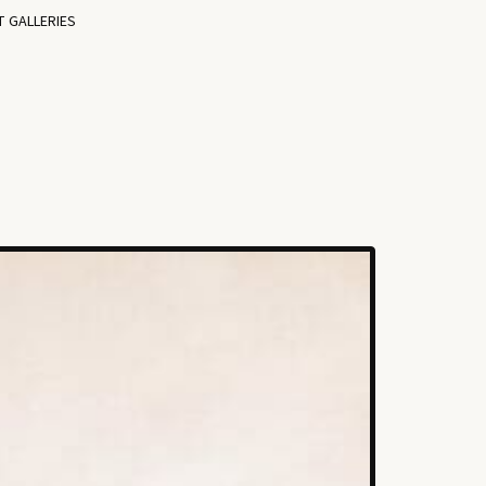
T GALLERIES