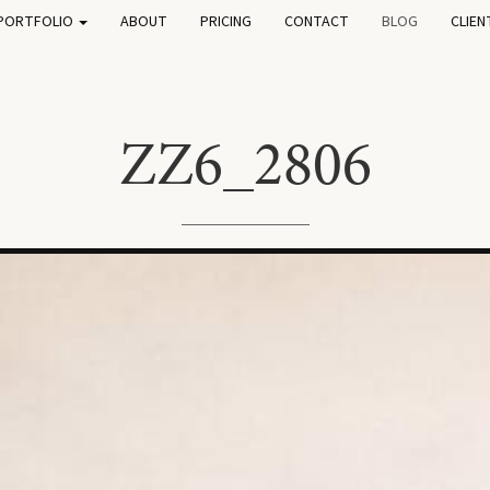
PORTFOLIO
ABOUT
PRICING
CONTACT
BLOG
CLIEN
ZZ6_2806