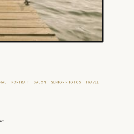
NAL
PORTRAIT
SALON
SENIOR PHOTOS
TRAVEL
owa.