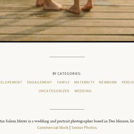
BY CATEGORIES:
ELOPEMENT
ENGAGEMENT
FAMILY
MATERNITY
NEWBORN
PERSO
UNCATEGORIZED
WEDDING
tin Salem Meyer is a wedding and portrait photographer based in Des Moines, I
Commercial Work
|
Senior Photos