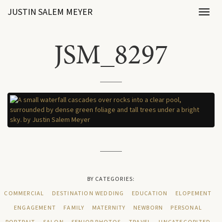
JUSTIN SALEM MEYER
Toggl
naviga
JSM_8297
BY CATEGORIES:
COMMERCIAL
DESTINATION WEDDING
EDUCATION
ELOPEMENT
ENGAGEMENT
FAMILY
MATERNITY
NEWBORN
PERSONAL