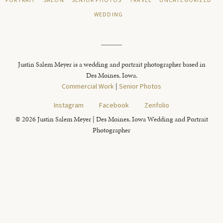
PORTRAIT
SALON
SENIOR PHOTOS
TRAVEL
UNCATEGORIZED
WEDDING
Justin Salem Meyer is a wedding and portrait photographer based in
Des Moines, Iowa.
Commercial Work
|
Senior Photos
Instagram
Facebook
Zenfolio
© 2026 Justin Salem Meyer | Des Moines, Iowa Wedding and Portrait
Photographer