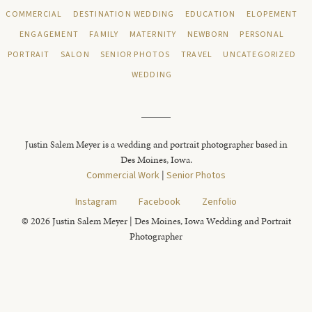
COMMERCIAL
DESTINATION WEDDING
EDUCATION
ELOPEMENT
ENGAGEMENT
FAMILY
MATERNITY
NEWBORN
PERSONAL
PORTRAIT
SALON
SENIOR PHOTOS
TRAVEL
UNCATEGORIZED
WEDDING
Justin Salem Meyer is a wedding and portrait photographer based in
Des Moines, Iowa.
Commercial Work
|
Senior Photos
Instagram
Facebook
Zenfolio
© 2026 Justin Salem Meyer | Des Moines, Iowa Wedding and Portrait
Photographer