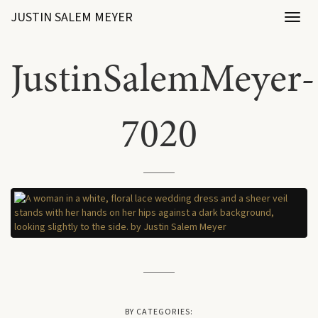
JUSTIN SALEM MEYER
Toggl
naviga
JustinSalemMeyer-
7020
BY CATEGORIES: