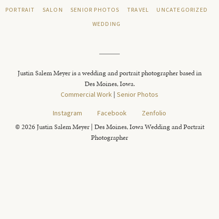
PORTRAIT
SALON
SENIOR PHOTOS
TRAVEL
UNCATEGORIZED
WEDDING
Justin Salem Meyer is a wedding and portrait photographer based in
Des Moines, Iowa.
Commercial Work
|
Senior Photos
Instagram
Facebook
Zenfolio
© 2026 Justin Salem Meyer | Des Moines, Iowa Wedding and Portrait
Photographer