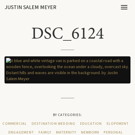
JUSTIN SALEM MEYER
Toggl
naviga
DSC_6124
BY CATEGORIES:
COMMERCIAL
DESTINATION WEDDING
EDUCATION
ELOPEMENT
ENGAGEMENT
FAMILY
MATERNITY
NEWBORN
PERSONAL