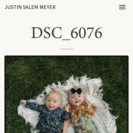
JUSTIN SALEM MEYER
Toggl
naviga
DSC_6076