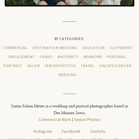
BY CATEGORIES:
COMMERCIAL
DESTINATION WEDDING
EDUCATION
ELOPEMENT
ENGAGEMENT
FAMILY
MATERNITY
NEWBORN
PERSONAL
PORTRAIT
SALON
SENIOR PHOTOS
TRAVEL
UNCATEGORIZED
WEDDING
Justin Salem Meyer is a wedding and portrait photographer based in
Des Moines, Iowa.
Commercial Work
|
Senior Photos
Instagram
Facebook
Zenfolio