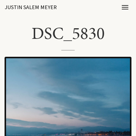
JUSTIN SALEM MEYER
Toggl
naviga
DSC_5830