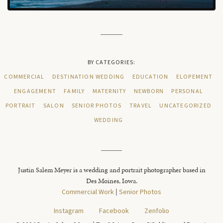
BY CATEGORIES:
COMMERCIAL
DESTINATION WEDDING
EDUCATION
ELOPEMENT
ENGAGEMENT
FAMILY
MATERNITY
NEWBORN
PERSONAL
PORTRAIT
SALON
SENIOR PHOTOS
TRAVEL
UNCATEGORIZED
WEDDING
Justin Salem Meyer is a wedding and portrait photographer based in
Des Moines, Iowa.
Commercial Work
|
Senior Photos
Instagram
Facebook
Zenfolio