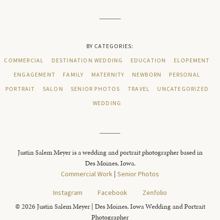
BY CATEGORIES:
COMMERCIAL
DESTINATION WEDDING
EDUCATION
ELOPEMENT
ENGAGEMENT
FAMILY
MATERNITY
NEWBORN
PERSONAL
PORTRAIT
SALON
SENIOR PHOTOS
TRAVEL
UNCATEGORIZED
WEDDING
Justin Salem Meyer is a wedding and portrait photographer based in
Des Moines, Iowa.
Commercial Work
|
Senior Photos
Instagram
Facebook
Zenfolio
© 2026 Justin Salem Meyer | Des Moines, Iowa Wedding and Portrait
Photographer