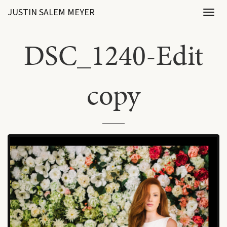
JUSTIN SALEM MEYER
Toggl
naviga
DSC_1240-Edit
copy