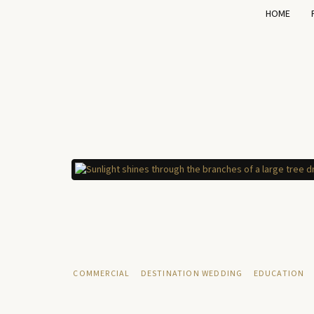
HOME
COMMERCIAL
DESTINATION WEDDING
EDUCATION