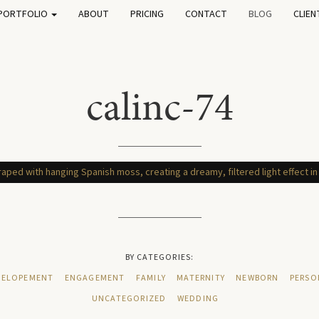
PORTFOLIO
ABOUT
PRICING
CONTACT
BLOG
CLIEN
calinc-74
BY CATEGORIES:
ELOPEMENT
ENGAGEMENT
FAMILY
MATERNITY
NEWBORN
PERSO
UNCATEGORIZED
WEDDING