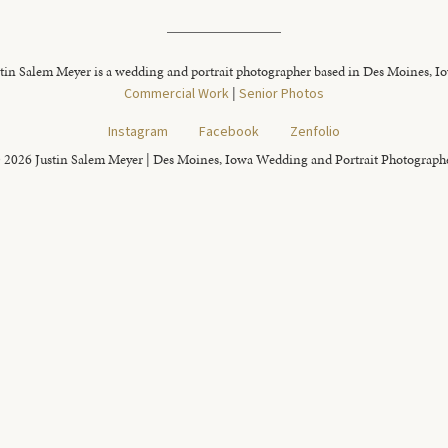
tin Salem Meyer is a wedding and portrait photographer based in Des Moines, I
Commercial Work
|
Senior Photos
Instagram
Facebook
Zenfolio
 2026 Justin Salem Meyer | Des Moines, Iowa Wedding and Portrait Photograph