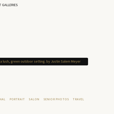
T GALLERIES
NAL
PORTRAIT
SALON
SENIOR PHOTOS
TRAVEL