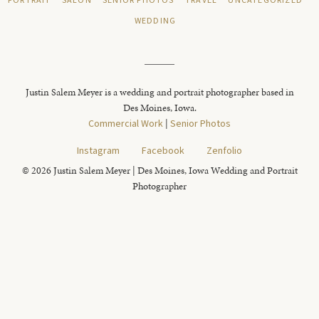
PORTRAIT
SALON
SENIOR PHOTOS
TRAVEL
UNCATEGORIZED
WEDDING
Justin Salem Meyer is a wedding and portrait photographer based in
Des Moines, Iowa.
Commercial Work
|
Senior Photos
Instagram
Facebook
Zenfolio
© 2026 Justin Salem Meyer | Des Moines, Iowa Wedding and Portrait
Photographer