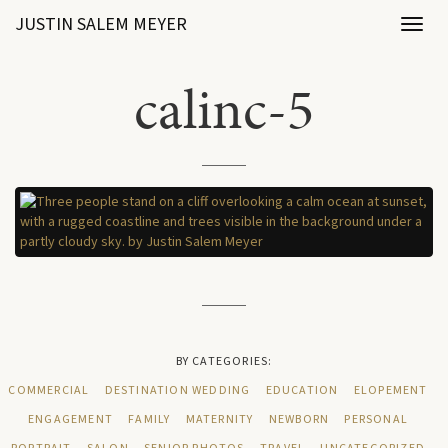
JUSTIN SALEM MEYER
Toggl
naviga
calinc-5
BY CATEGORIES:
COMMERCIAL
DESTINATION WEDDING
EDUCATION
ELOPEMENT
ENGAGEMENT
FAMILY
MATERNITY
NEWBORN
PERSONAL