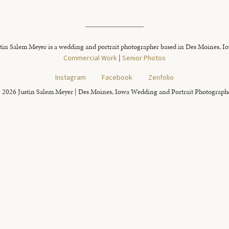
tin Salem Meyer is a wedding and portrait photographer based in Des Moines, I
Commercial Work
|
Senior Photos
Instagram
Facebook
Zenfolio
 2026 Justin Salem Meyer | Des Moines, Iowa Wedding and Portrait Photograph