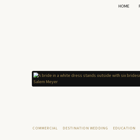
HOME
COMMERCIAL
DESTINATION WEDDING
EDUCATION