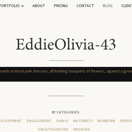
PORTFOLIO
ABOUT
PRICING
CONTACT
BLOG
CLIEN
EddieOlivia-43
BY CATEGORIES:
ELOPEMENT
ENGAGEMENT
FAMILY
MATERNITY
NEWBORN
PERSO
UNCATEGORIZED
WEDDING