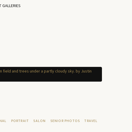
T GALLERIES
NAL
PORTRAIT
SALON
SENIOR PHOTOS
TRAVEL