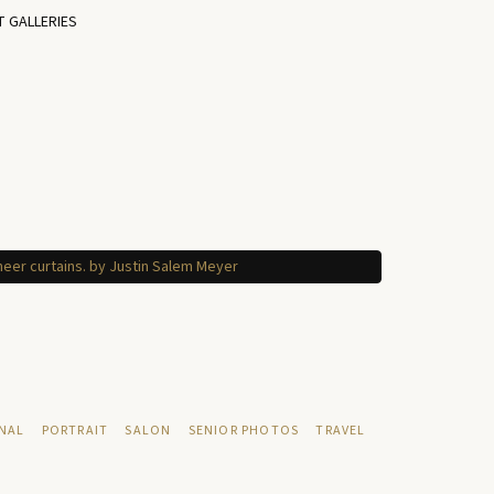
T GALLERIES
NAL
PORTRAIT
SALON
SENIOR PHOTOS
TRAVEL