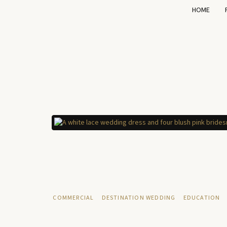
HOME
COMMERCIAL
DESTINATION WEDDING
EDUCATION