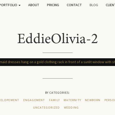
PORTFOLIO
ABOUT
PRICING
CONTACT
BLOG
CLIEN
EddieOlivia-2
BY CATEGORIES:
ELOPEMENT
ENGAGEMENT
FAMILY
MATERNITY
NEWBORN
PERSO
UNCATEGORIZED
WEDDING