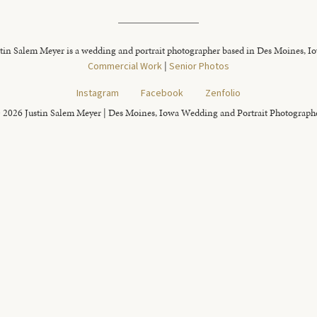
tin Salem Meyer is a wedding and portrait photographer based in Des Moines, I
Commercial Work
|
Senior Photos
Instagram
Facebook
Zenfolio
 2026 Justin Salem Meyer | Des Moines, Iowa Wedding and Portrait Photograph