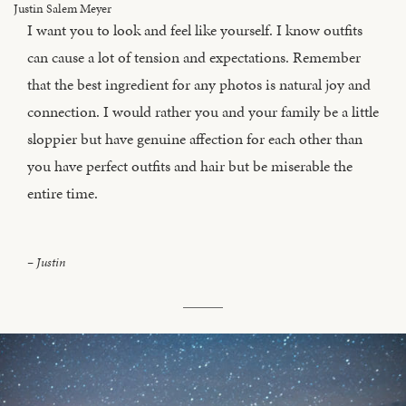
I want you to look and feel like yourself. I know outfits
can cause a lot of tension and expectations. Remember
that the best ingredient for any photos is natural joy and
connection. I would rather you and your family be a little
sloppier but have genuine affection for each other than
you have perfect outfits and hair but be miserable the
entire time.
– Justin