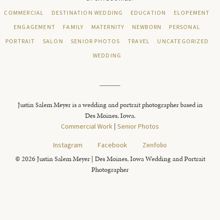
COMMERCIAL
DESTINATION WEDDING
EDUCATION
ELOPEMENT
ENGAGEMENT
FAMILY
MATERNITY
NEWBORN
PERSONAL
PORTRAIT
SALON
SENIOR PHOTOS
TRAVEL
UNCATEGORIZED
WEDDING
Justin Salem Meyer is a wedding and portrait photographer based in
Des Moines, Iowa.
Commercial Work
|
Senior Photos
Instagram
Facebook
Zenfolio
© 2026 Justin Salem Meyer | Des Moines, Iowa Wedding and Portrait
Photographer