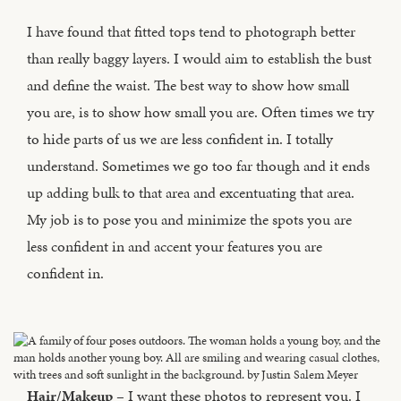
I have found that fitted tops tend to photograph better
than really baggy layers. I would aim to establish the bust
and define the waist. The best way to show how small
you are, is to show how small you are. Often times we try
to hide parts of us we are less confident in. I totally
understand. Sometimes we go too far though and it ends
up adding bulk to that area and excentuating that area.
My job is to pose you and minimize the spots you are
less confident in and accent your features you are
confident in.
Hair/Makeup
– I want these photos to represent you. I