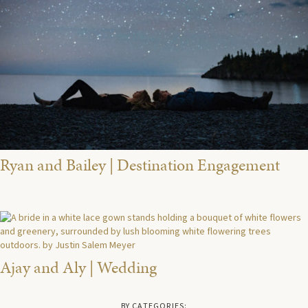
Ryan and Bailey | Destination Engagement
Ajay and Aly | Wedding
BY CATEGORIES: