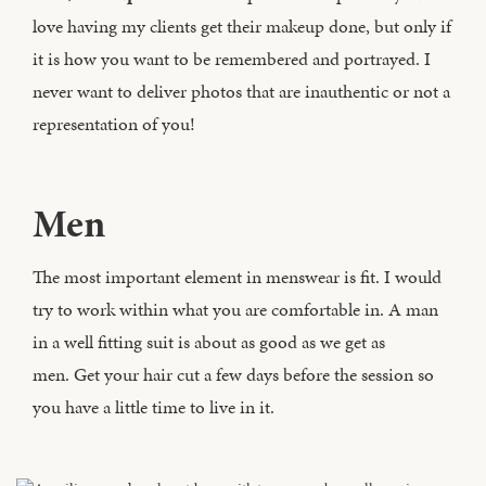
love having my clients get their makeup done, but only if
it is how you want to be remembered and portrayed. I
never want to deliver photos that are inauthentic or not a
representation of you!
Men
The most important element in menswear is fit. I would
try to work within what you are comfortable in. A man
in a well fitting suit is about as good as we get as
men. Get your hair cut a few days before the session so
you have a little time to live in it.