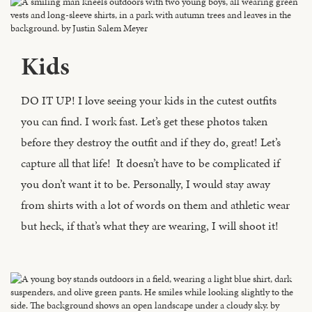
Kids
DO IT UP! I love seeing your kids in the cutest outfits
you can find. I work fast. Let’s get these photos taken
before they destroy the outfit and if they do, great! Let’s
capture all that life! It doesn’t have to be complicated if
you don’t want it to be. Personally, I would stay away
from shirts with a lot of words on them and athletic wear
but heck, if that’s what they are wearing, I will shoot it!