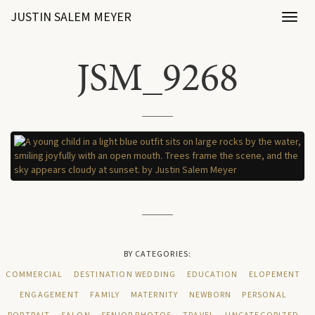
JUSTIN SALEM MEYER
Toggl
naviga
JSM_9268
BY CATEGORIES:
COMMERCIAL
DESTINATION WEDDING
EDUCATION
ELOPEMENT
ENGAGEMENT
FAMILY
MATERNITY
NEWBORN
PERSONAL