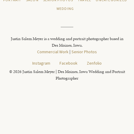
PORTRAIT
SALON
SENIOR PHOTOS
TRAVEL
UNCATEGORIZED
WEDDING
Justin Salem Meyer is a wedding and portrait photographer based in
Des Moines, Iowa.
Commercial Work
|
Senior Photos
Instagram
Facebook
Zenfolio
© 2026 Justin Salem Meyer | Des Moines, Iowa Wedding and Portrait
Photographer