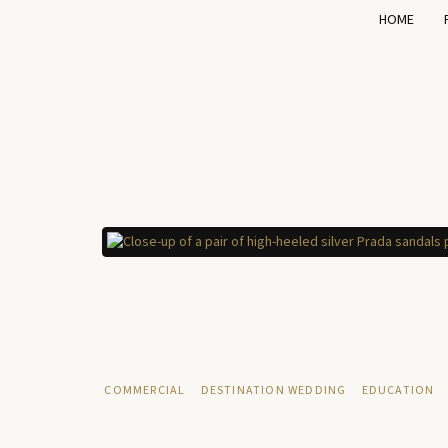
HOME
COMMERCIAL
DESTINATION WEDDING
EDUCATION