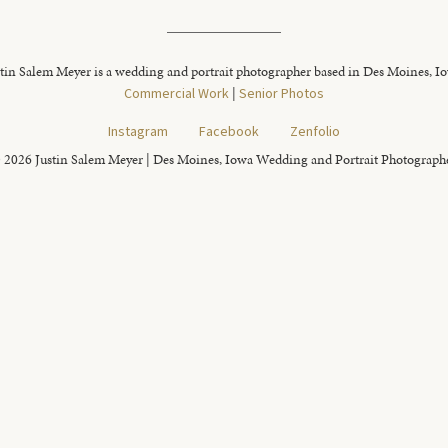
tin Salem Meyer is a wedding and portrait photographer based in Des Moines, I
Commercial Work
|
Senior Photos
Instagram
Facebook
Zenfolio
 2026 Justin Salem Meyer | Des Moines, Iowa Wedding and Portrait Photograph