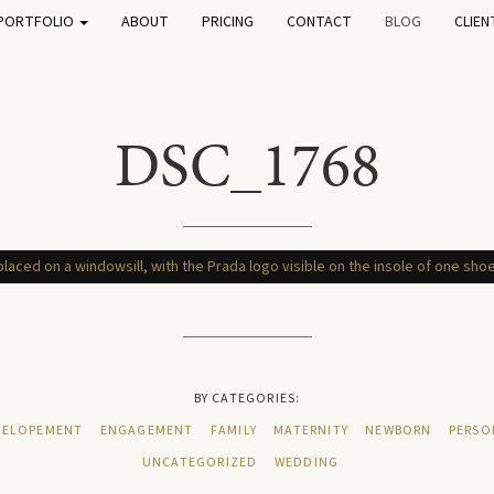
PORTFOLIO
ABOUT
PRICING
CONTACT
BLOG
CLIEN
DSC_1768
BY CATEGORIES:
ELOPEMENT
ENGAGEMENT
FAMILY
MATERNITY
NEWBORN
PERSO
UNCATEGORIZED
WEDDING