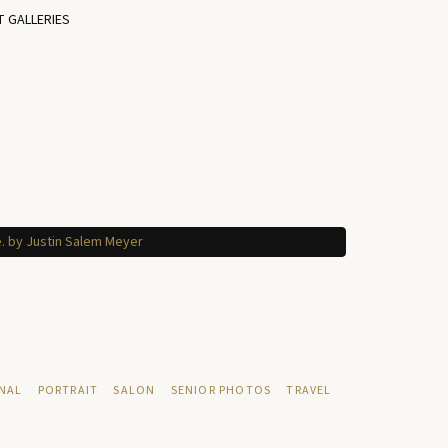
T GALLERIES
NAL
PORTRAIT
SALON
SENIOR PHOTOS
TRAVEL