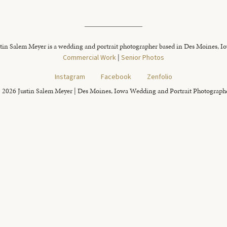
tin Salem Meyer is a wedding and portrait photographer based in Des Moines, I
Commercial Work
|
Senior Photos
Instagram
Facebook
Zenfolio
 2026 Justin Salem Meyer | Des Moines, Iowa Wedding and Portrait Photograph