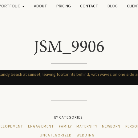
PORTFOLIO
ABOUT
PRICING
CONTACT
BLOG
CLIEN
JSM_9906
BY CATEGORIES:
ELOPEMENT
ENGAGEMENT
FAMILY
MATERNITY
NEWBORN
PERSO
UNCATEGORIZED
WEDDING