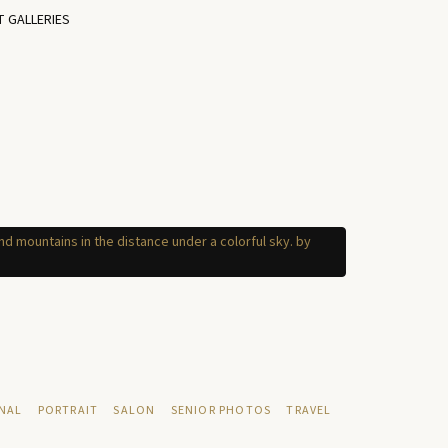
T GALLERIES
NAL
PORTRAIT
SALON
SENIOR PHOTOS
TRAVEL