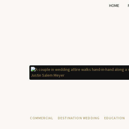
HOME
COMMERCIAL
DESTINATION WEDDING
EDUCATION