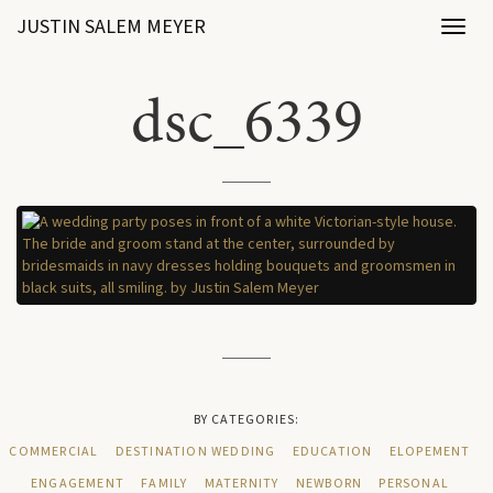
JUSTIN SALEM MEYER
Toggl
naviga
dsc_6339
BY CATEGORIES:
COMMERCIAL
DESTINATION WEDDING
EDUCATION
ELOPEMENT
ENGAGEMENT
FAMILY
MATERNITY
NEWBORN
PERSONAL