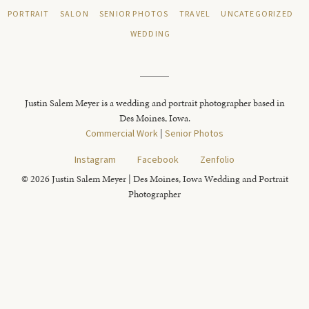
PORTRAIT
SALON
SENIOR PHOTOS
TRAVEL
UNCATEGORIZED
WEDDING
Justin Salem Meyer is a wedding and portrait photographer based in
Des Moines, Iowa.
Commercial Work
|
Senior Photos
Instagram
Facebook
Zenfolio
© 2026 Justin Salem Meyer | Des Moines, Iowa Wedding and Portrait
Photographer