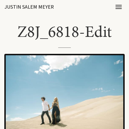
JUSTIN SALEM MEYER
Toggl
naviga
Z8J_6818-Edit