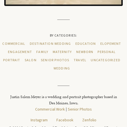
BY CATEGORIES:
COMMERCIAL
DESTINATION WEDDING
EDUCATION
ELOPEMENT
ENGAGEMENT
FAMILY
MATERNITY
NEWBORN
PERSONAL
PORTRAIT
SALON
SENIOR PHOTOS
TRAVEL
UNCATEGORIZED
WEDDING
Justin Salem Meyer is a wedding and portrait photographer based in
Des Moines, Iowa.
Commercial Work
|
Senior Photos
Instagram
Facebook
Zenfolio