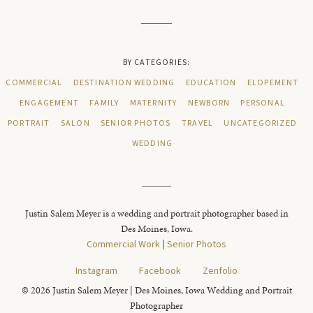
BY CATEGORIES:
COMMERCIAL
DESTINATION WEDDING
EDUCATION
ELOPEMENT
ENGAGEMENT
FAMILY
MATERNITY
NEWBORN
PERSONAL
PORTRAIT
SALON
SENIOR PHOTOS
TRAVEL
UNCATEGORIZED
WEDDING
Justin Salem Meyer is a wedding and portrait photographer based in
Des Moines, Iowa.
Commercial Work
|
Senior Photos
Instagram
Facebook
Zenfolio
© 2026 Justin Salem Meyer | Des Moines, Iowa Wedding and Portrait
Photographer