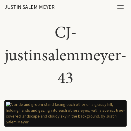
JUSTIN SALEM MEYER
Toggl
naviga
CJ-
justinsalemmeyer-
43