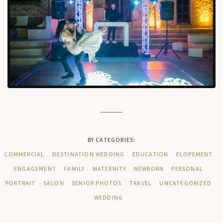
BY CATEGORIES:
COMMERCIAL
DESTINATION WEDDING
EDUCATION
ELOPEMENT
ENGAGEMENT
FAMILY
MATERNITY
NEWBORN
PERSONAL
PORTRAIT
SALON
SENIOR PHOTOS
TRAVEL
UNCATEGORIZED
WEDDING