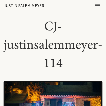
JUSTIN SALEM MEYER
Toggl
naviga
CJ-
justinsalemmeyer-
114