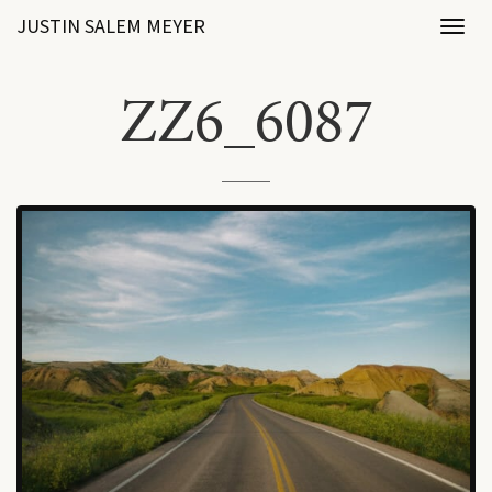
JUSTIN SALEM MEYER
Toggl
naviga
ZZ6_6087