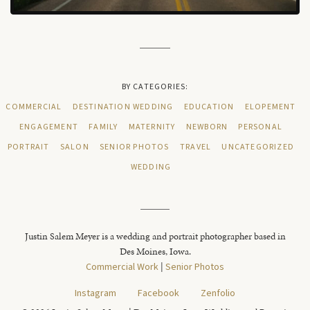
BY CATEGORIES:
COMMERCIAL
DESTINATION WEDDING
EDUCATION
ELOPEMENT
ENGAGEMENT
FAMILY
MATERNITY
NEWBORN
PERSONAL
PORTRAIT
SALON
SENIOR PHOTOS
TRAVEL
UNCATEGORIZED
WEDDING
Justin Salem Meyer is a wedding and portrait photographer based in
Des Moines, Iowa.
Commercial Work
|
Senior Photos
Instagram
Facebook
Zenfolio