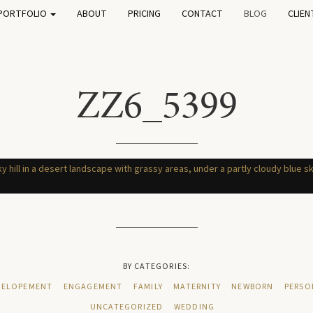
PORTFOLIO
ABOUT
PRICING
CONTACT
BLOG
CLIEN
ZZ6_5399
BY CATEGORIES:
ELOPEMENT
ENGAGEMENT
FAMILY
MATERNITY
NEWBORN
PERSO
UNCATEGORIZED
WEDDING