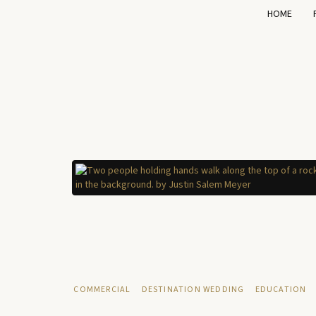
HOME
COMMERCIAL
DESTINATION WEDDING
EDUCATION