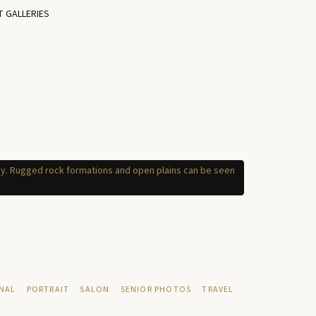
T GALLERIES
NAL
PORTRAIT
SALON
SENIOR PHOTOS
TRAVEL