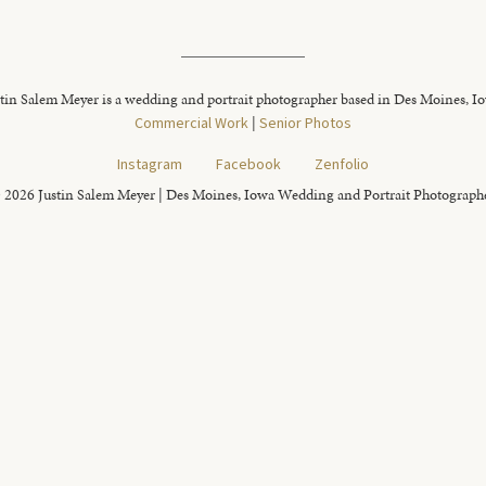
tin Salem Meyer is a wedding and portrait photographer based in Des Moines, I
Commercial Work
|
Senior Photos
Instagram
Facebook
Zenfolio
 2026 Justin Salem Meyer | Des Moines, Iowa Wedding and Portrait Photograph