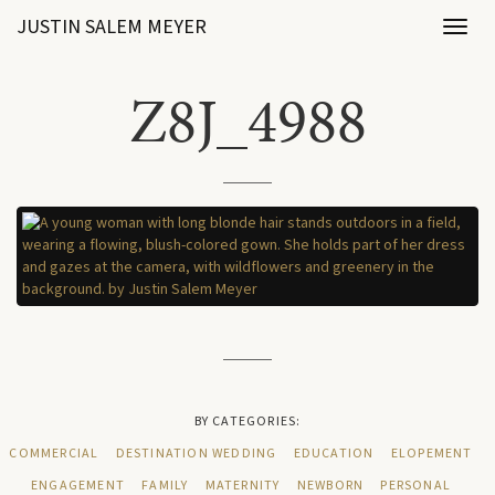
JUSTIN SALEM MEYER
Toggl
naviga
Z8J_4988
BY CATEGORIES:
COMMERCIAL
DESTINATION WEDDING
EDUCATION
ELOPEMENT
ENGAGEMENT
FAMILY
MATERNITY
NEWBORN
PERSONAL