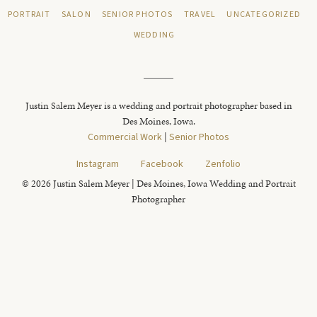
PORTRAIT
SALON
SENIOR PHOTOS
TRAVEL
UNCATEGORIZED
WEDDING
Justin Salem Meyer is a wedding and portrait photographer based in
Des Moines, Iowa.
Commercial Work
|
Senior Photos
Instagram
Facebook
Zenfolio
© 2026 Justin Salem Meyer | Des Moines, Iowa Wedding and Portrait
Photographer