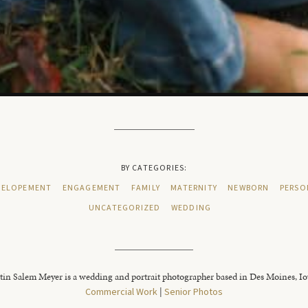
BY CATEGORIES:
ELOPEMENT
ENGAGEMENT
FAMILY
MATERNITY
NEWBORN
PERSO
UNCATEGORIZED
WEDDING
tin Salem Meyer is a wedding and portrait photographer based in Des Moines, I
Commercial Work
|
Senior Photos