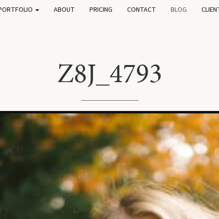
PORTFOLIO
ABOUT
PRICING
CONTACT
BLOG
CLIEN
Z8J_4793