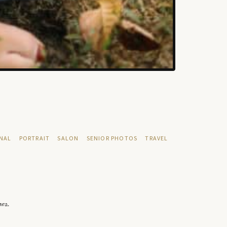
NAL
PORTRAIT
SALON
SENIOR PHOTOS
TRAVEL
owa.