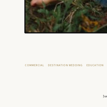
COMMERCIAL
DESTINATION WEDDING
EDUCATION
Jus