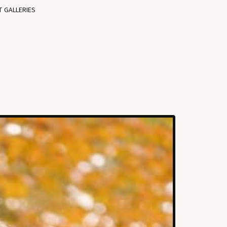
T GALLERIES